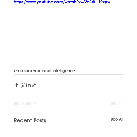
https://www.youtube.com/watch?v=Ve36f_H9xpw
emotion
emotional intelligence
See All
Recent Posts