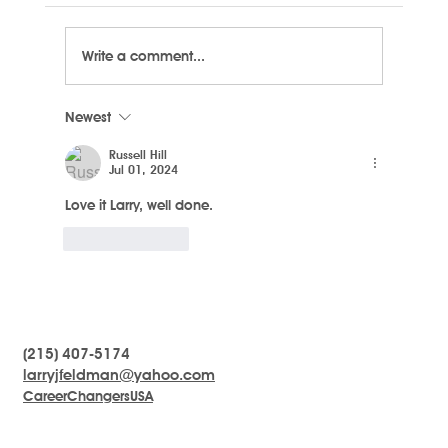
LARRYTalk #58 Kindness
Write a comment...
Newest
Russell Hill
Jul 01, 2024
Love it Larry, well done.
Like
Reply
(215) 407-5174
larryjfeldman@yahoo.com
CareerChangersUSA