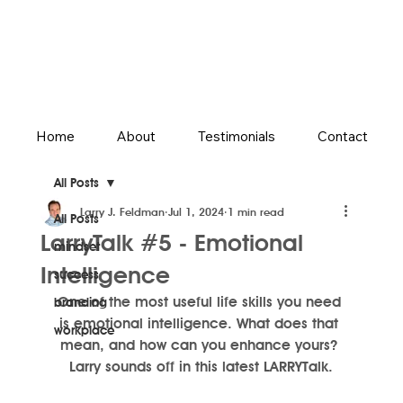
Home
About
Testimonials
Contact
All Posts
Larry J. Feldman
Jul 1, 2024
1 min read
All Posts
LarryTalk #5 - Emotional
mindset
Intelligence
success
One of the most useful life skills you need 
branding
is emotional intelligence. What does that 
workplace
mean, and how can you enhance yours? 
Larry sounds off in this latest LARRYTalk.