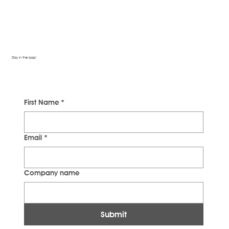
Stay in the loop!
First Name
*
Email
*
Company name
Submit