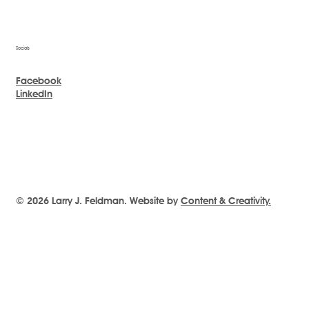
Socials
Facebook
LinkedIn
© 2026 Larry J. Feldman. Website by
Content & Creativity.