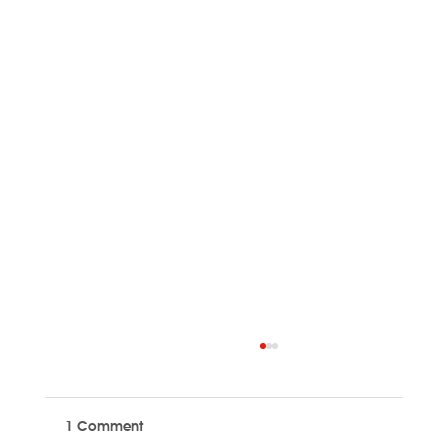
1 Comment