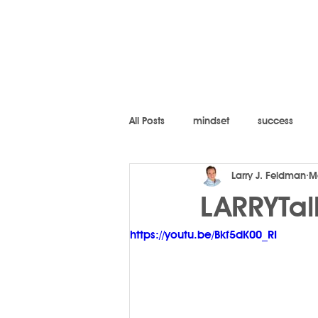
All Posts
mindset
success
Larry J. Feldman
M
LARRYTal
https://youtu.be/Bkf5dK00_RI