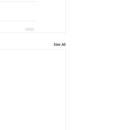
See All