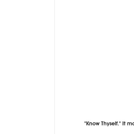
"Know Thyself." It 