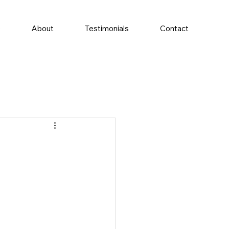
e
About
Testimonials
Contact