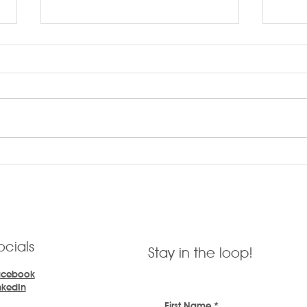
LARR
LARRYTalk #57 Identifying
Customer Needs
ocials
Stay in the loop!
acebook
nkedIn
First Name
*