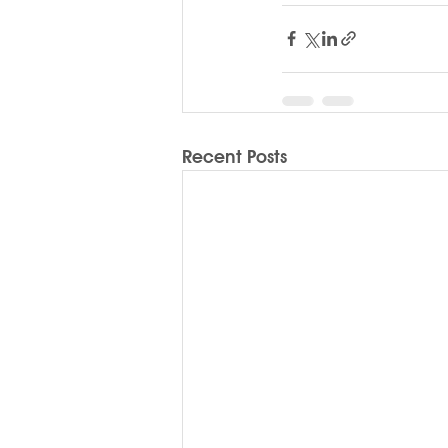
Recent Posts