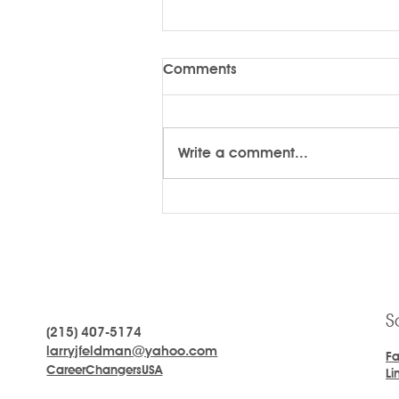
Comments
Write a comment...
LARRYTalk #58 Kindness
S
(215) 407-5174
larryjfeldman@yahoo.com
F
CareerChangersUSA
Li