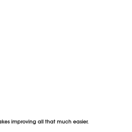
makes improving all that much easier.