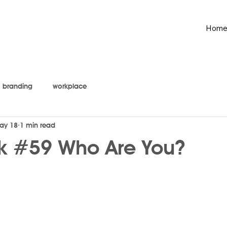
Hom
branding
workplace
ay 18
1 min read
k #59 Who Are You?