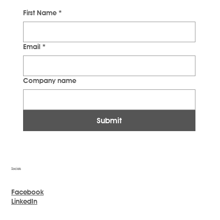
First Name
*
Email
*
Company name
Submit
Socials
Facebook
LinkedIn