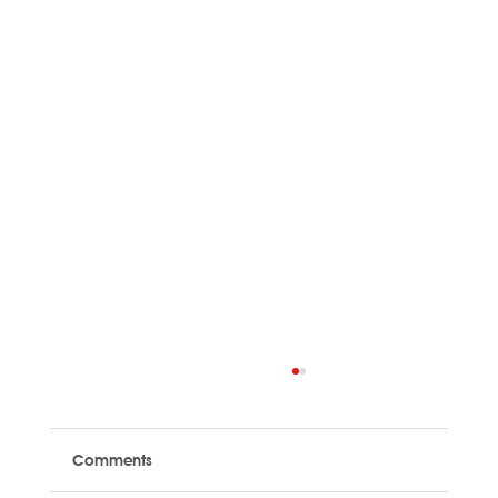
Comments