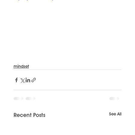
mindset
See All
Recent Posts