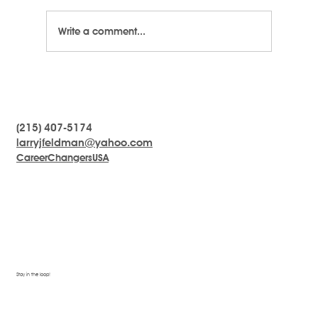
Write a comment...
LarryTalk #5 - Emotional Intelligence
(215) 407-5174
larryjfeldman@yahoo.com
CareerChangersUSA
Stay in the loop!