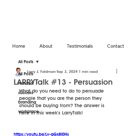
Home
About
Testimonials
Contact
All Posts
Larry J. Feldman
Sep 3, 2024
1 min read
All Posts
LARRYTalk #13 - Persuasion
mindset
What do you need to do to persuade 
success
people that you are the person they 
branding
should be buying from? The answer is 
workplace
here in this week's LarryTalk!
https://youtu.be/Lv-qGx8l0Hs