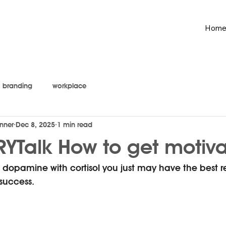
Hom
branding
workplace
nner
Dec 8, 2025
1 min read
YTalk How to get motiv
opamine with cortisol you just may have the best rec
 success.