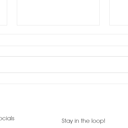
LARRYTalk #58 Kindness
LARR
Cus
ocials
Stay in the loop!