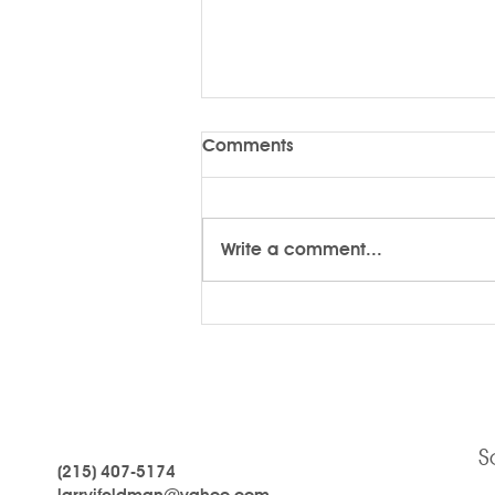
Comments
Write a comment...
LARRYTalk #59 Who Are You?
S
(215) 407-5174