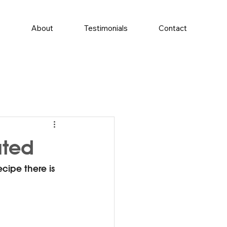
e
About
Testimonials
Contact
ated
ipe there is 