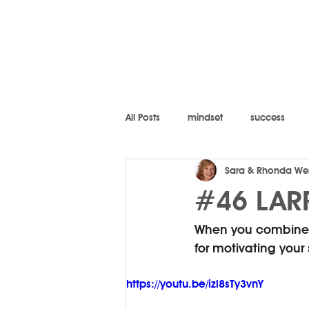
All Posts
mindset
success
Sara & Rhonda We
#46 LARR
When you combine d
for motivating your
https://youtu.be/izl8sTy3vnY