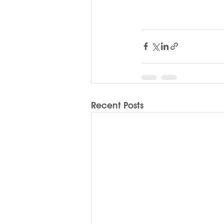
Recent Posts