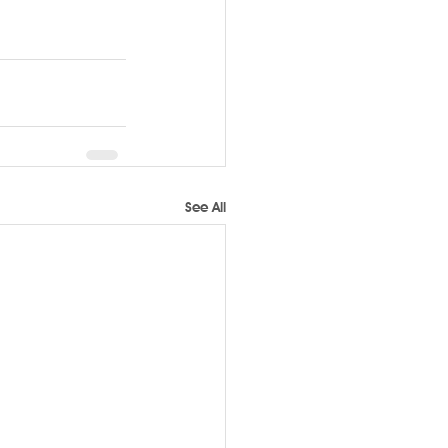
See All