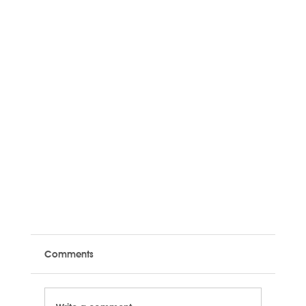
Comments