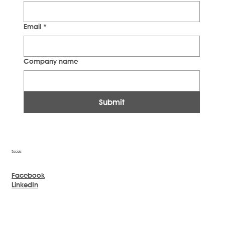
Email
*
Company name
Submit
Socials
Facebook
LinkedIn