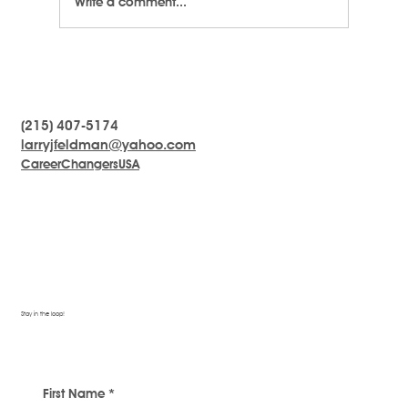
Write a comment...
(215) 407-5174
LARRYTalk #19 What To Do When You Feel
larryjfeldman@yahoo.com
Stuck
CareerChangersUSA
Stay in the loop!
First Name
*