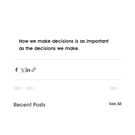
How we make decisions is as important 
as the decisions we make. 
See All
Recent Posts