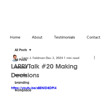
Home
About
Testimonials
Contact
All Posts
Larry J. Feldman
Dec 3, 2024
1 min read
All Posts
LARRYTalk #20 Making
mindset
Decisions
success
branding
https://youtu.be/xBENID8DPI4
workplace