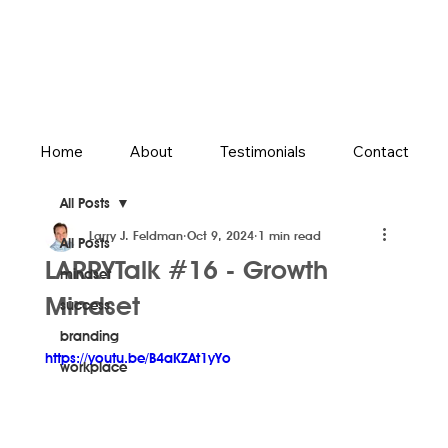
Home
About
Testimonials
Contact
All Posts
Larry J. Feldman
Oct 9, 2024
1 min read
All Posts
LARRYTalk #16 - Growth
mindset
Mindset
success
branding
https://youtu.be/B4aKZAt1yYo
workplace