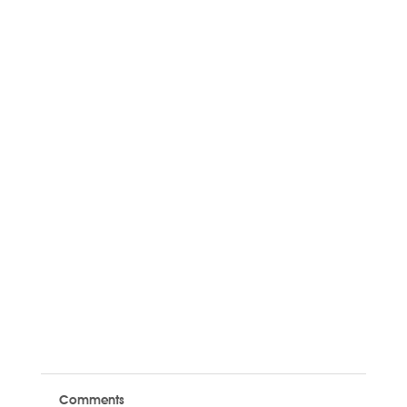
Comments