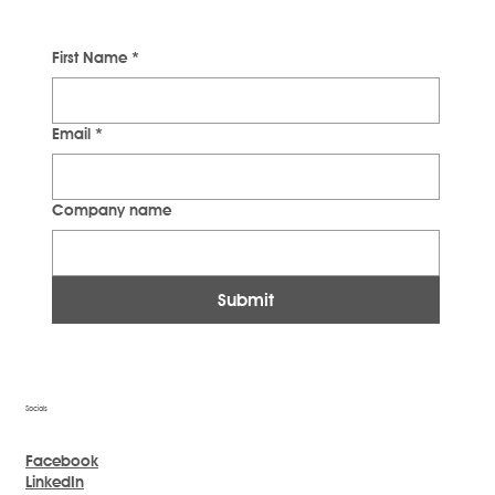
First Name
*
Email
*
Company name
Submit
Socials
Facebook
LinkedIn