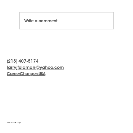
Write a comment...
LARRYTalk #7 - Define Success
(215) 407-5174
larryjfeldman@yahoo.com
CareerChangersUSA
Stay in the loop!