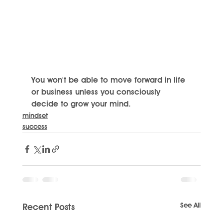
You won't be able to move forward in life 
or business unless you consciously 
decide to grow your mind.
mindset
success
See All
Recent Posts