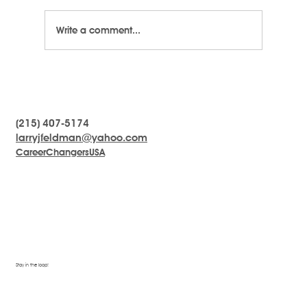
Write a comment...
LARRYTalk #8 - The Difference Between
a Leader and a Manager
(215) 407-5174
larryjfeldman@yahoo.com
CareerChangersUSA
Stay in the loop!