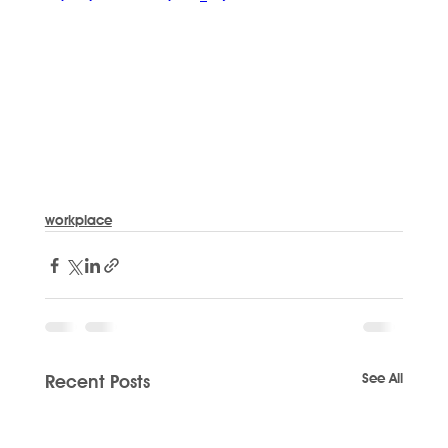
workplace
See All
Recent Posts