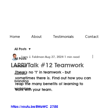
Home
About
Testimonials
Contact
All Posts
Larry J. Feldman
Aug 27, 2024
1 min read
All Posts
LARRYTalk #12 Teamwork
mindset
There's no "I" in teamwork - but 
success
sometimes there is. Find out how you can 
branding
reap the many benefits of learning to 
workplace
work with your team.
https://youtu.be/BWpWC_27j5E