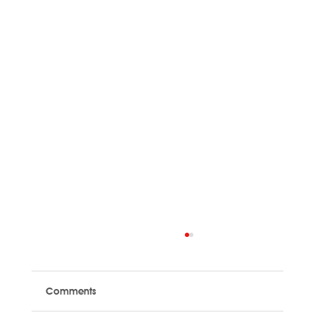
Comments