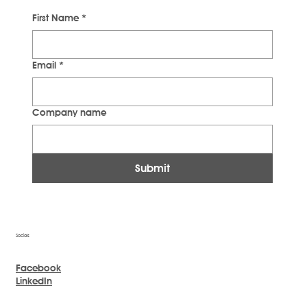
First Name
*
Email
*
Company name
Submit
Socials
Facebook
LinkedIn